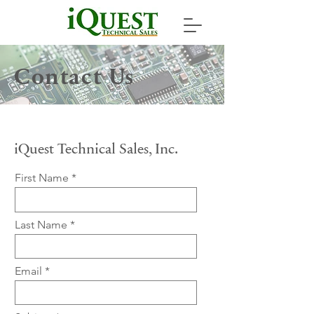
Contact Us
iQuest Technical Sales, Inc.
First Name
Last Name
Email