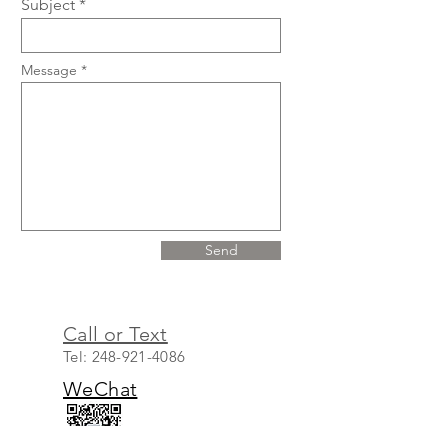
Subject
Message
Send
Call or Text
Tel:
248-921-4086
WeChat